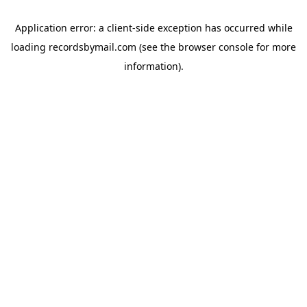
Application error: a
client
-side exception has occurred while
loading
recordsbymail.com
(see the
browser console
for more
information).