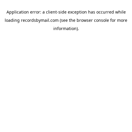
Application error: a
client
-side exception has occurred while
loading
recordsbymail.com
(see the
browser console
for more
information).