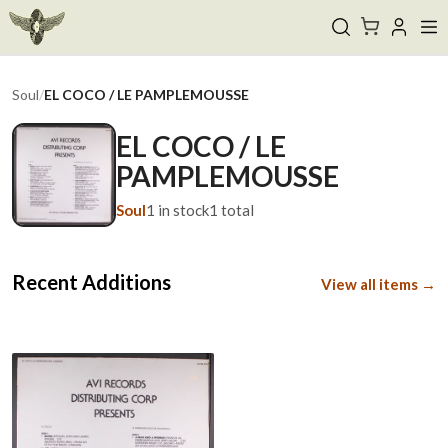
Soul
/
EL COCO / LE PAMPLEMOUSSE
EL COCO / LE
PAMPLEMOUSSE
Soul
1
in stock
1
total
Recent Additions
View all items →