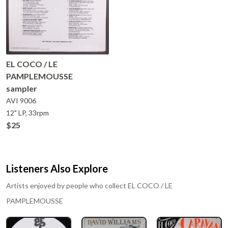
EL COCO / LE
PAMPLEMOUSSE
sampler
AVI
9006
12" LP, 33rpm
$25
Listeners Also Explore
Artists enjoyed by people who collect
EL COCO / LE
PAMPLEMOUSSE