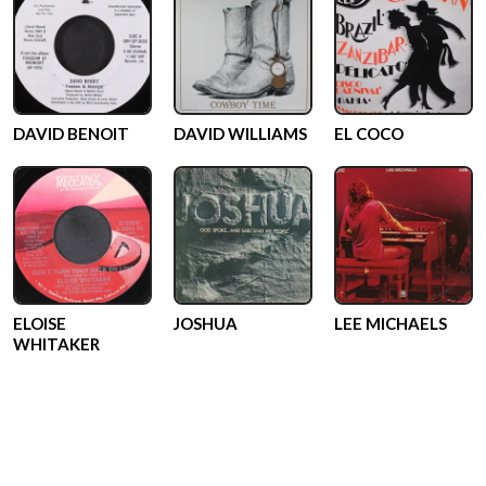
DAVID BENOIT
DAVID WILLIAMS
EL COCO
ELOISE
JOSHUA
LEE MICHAELS
WHITAKER