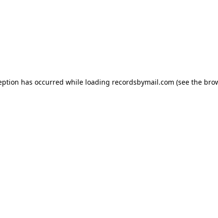
eption has occurred while loading
recordsbymail.com
(see the
bro