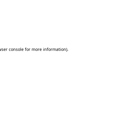
wser console
for more information).