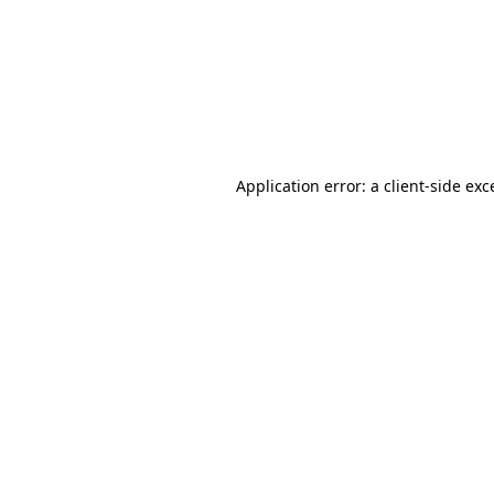
Application error: a
client
-side exc