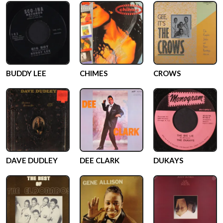
BUDDY LEE
CHIMES
CROWS
DAVE DUDLEY
DEE CLARK
DUKAYS