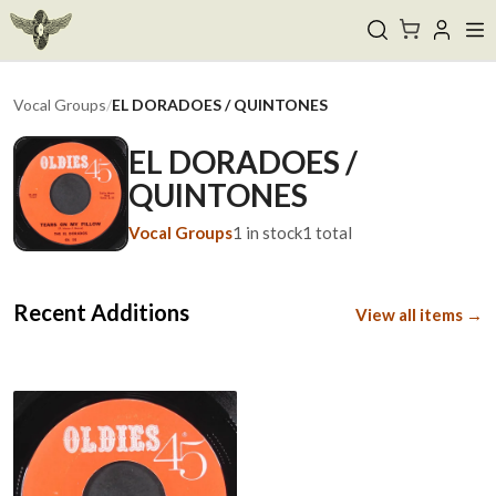
Vocal Groups
/
EL DORADOES / QUINTONES
EL DORADOES /
QUINTONES
Vocal Groups
1
in stock
1
total
Recent Additions
View all items →