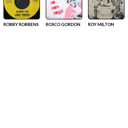
ROBBY ROBBENS
ROSCO GORDON
ROY MILTON