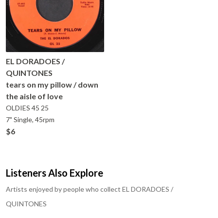
EL DORADOES /
QUINTONES
tears on my pillow / down
the aisle of love
OLDIES 45
25
7" Single, 45rpm
$6
Listeners Also Explore
Artists enjoyed by people who collect
EL DORADOES /
QUINTONES