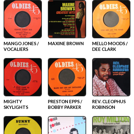
MANGO JONES /
MAXINE BROWN
MELLO MOODS /
VOCALIERS
DEE CLARK
MIGHTY
PRESTON EPPS /
REV. CLEOPHUS
SKYLIGHTS
BOBBY PARKER
ROBINSON