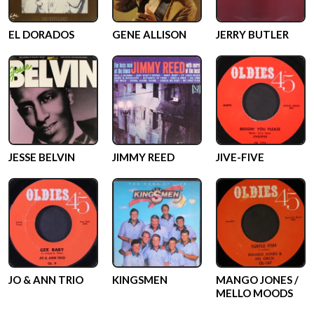
EL DORADOS
GENE ALLISON
JERRY BUTLER
JESSE BELVIN
JIMMY REED
JIVE-FIVE
JO & ANN TRIO
KINGSMEN
MANGO JONES /
MELLO MOODS