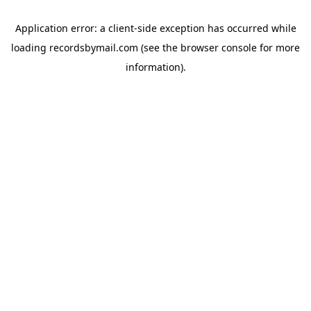
Application error: a
client
-side exception has occurred while
loading
recordsbymail.com
(see the
browser console
for more
information).