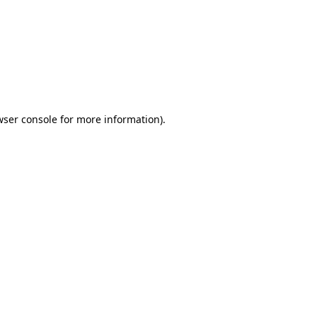
wser console
for more information).