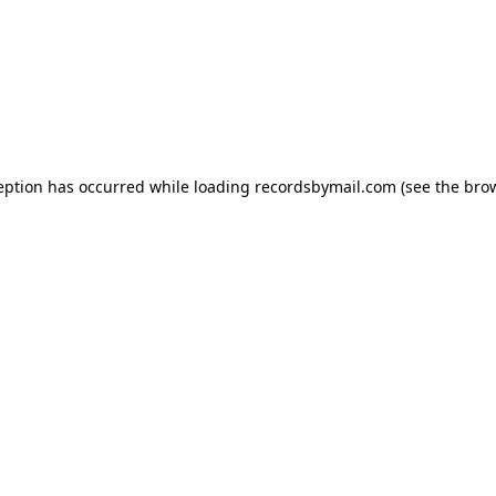
eption has occurred while loading
recordsbymail.com
(see the
bro