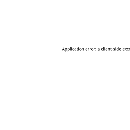
Application error: a
client
-side exc