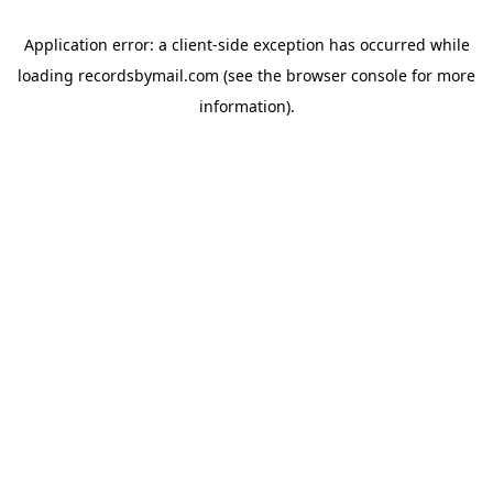
Application error: a
client
-side exception has occurred while
loading
recordsbymail.com
(see the
browser console
for more
information).