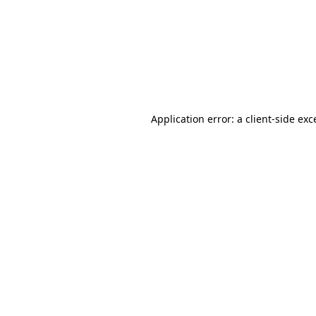
Application error: a
client
-side exc