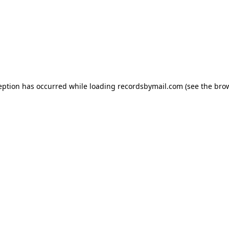
eption has occurred while loading
recordsbymail.com
(see the
bro