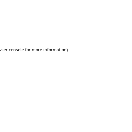
wser console
for more information).