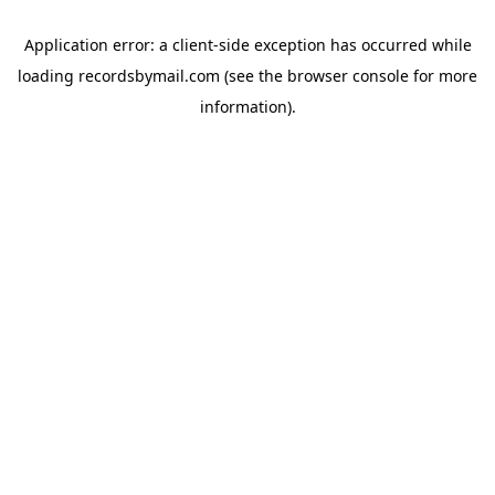
Application error: a
client
-side exception has occurred while
loading
recordsbymail.com
(see the
browser console
for more
information).