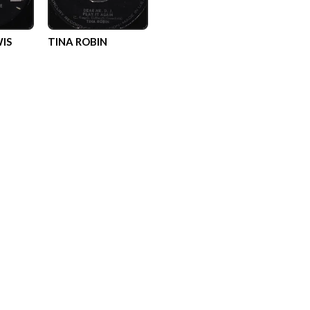
IS
TINA ROBIN