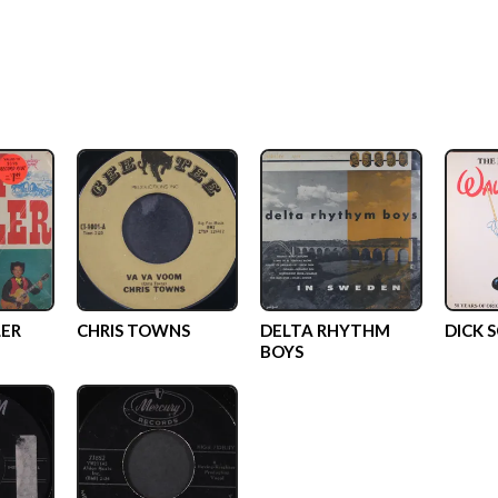
ER
CHRIS TOWNS
DELTA RHYTHM
DICK 
BOYS