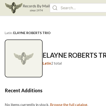
Records By Mail
since 1974
Latin
/
ELAYNE ROBERTS TRIO
ELAYNE ROBERTS T
Latin
2
total
Recent Additions
No items currently in stock.
Browse the full catalog
.