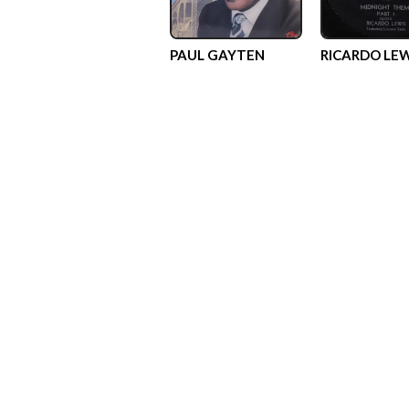
PAUL GAYTEN
RICARDO LEW