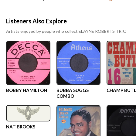
Listeners Also Explore
Artists enjoyed by people who collect
ELAYNE ROBERTS TRIO
BOBBY HAMILTON
BUBBA SUGGS
CHAMP BUTL
COMBO
NAT BROOKS