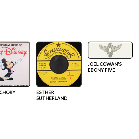
JOEL COWAN'S
EBONY FIVE
SCHORY
ESTHER
SUTHERLAND