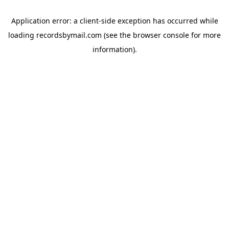
Application error: a
client
-side exception has occurred while
loading
recordsbymail.com
(see the
browser console
for more
information).