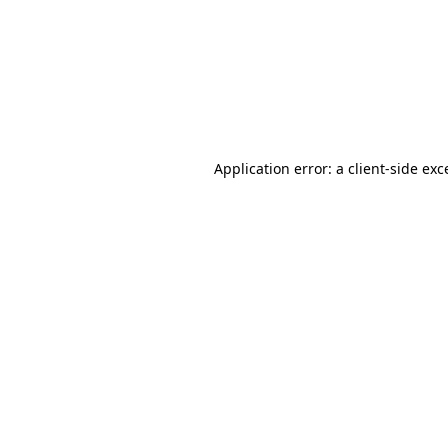
Application error: a
client
-side exc