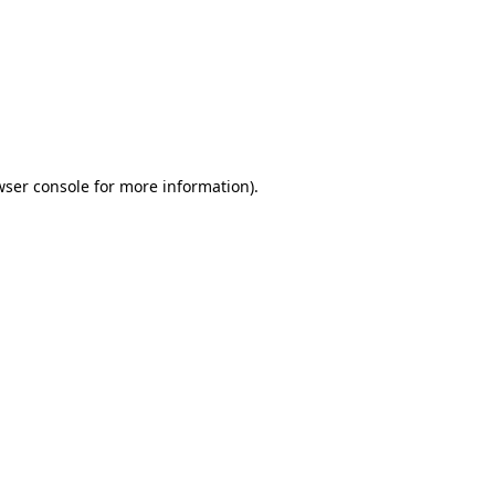
wser console
for more information).