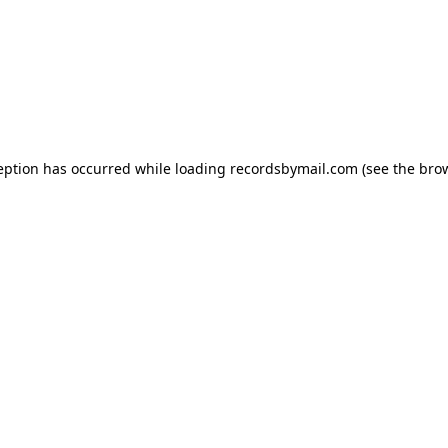
eption has occurred while loading
recordsbymail.com
(see the
bro