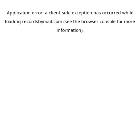
Application error: a
client
-side exception has occurred while
loading
recordsbymail.com
(see the
browser console
for more
information).