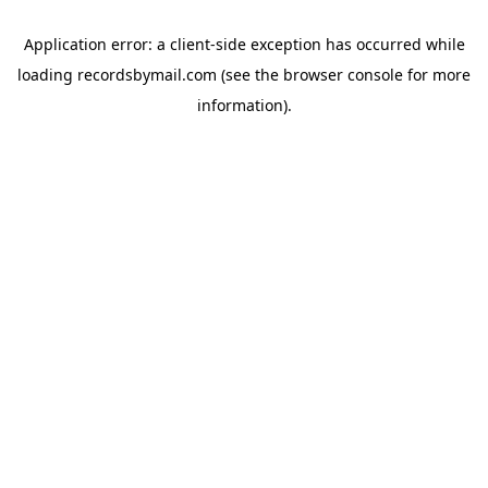
Application error: a
client
-side exception has occurred while
loading
recordsbymail.com
(see the
browser console
for more
information).