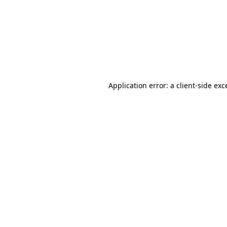
Application error: a
client
-side exc