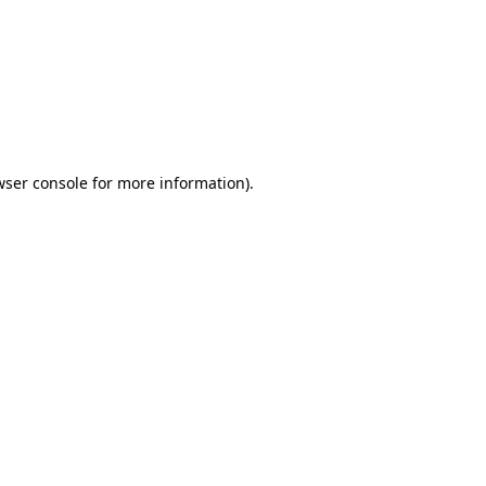
wser console
for more information).