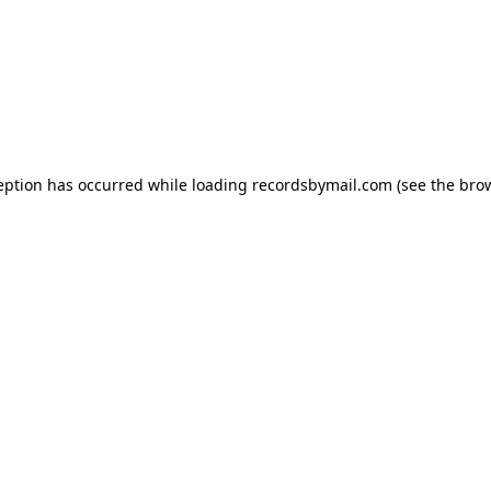
eption has occurred while loading
recordsbymail.com
(see the
bro