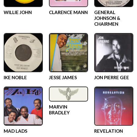
WILLIE JOHN
CLARENCE MANN
GENERAL
JOHNSON &
CHAIRMEN
IKE NOBLE
JESSE JAMES
JON PIERRE GEE
MARVIN
BRADLEY
MAD LADS
REVELATION