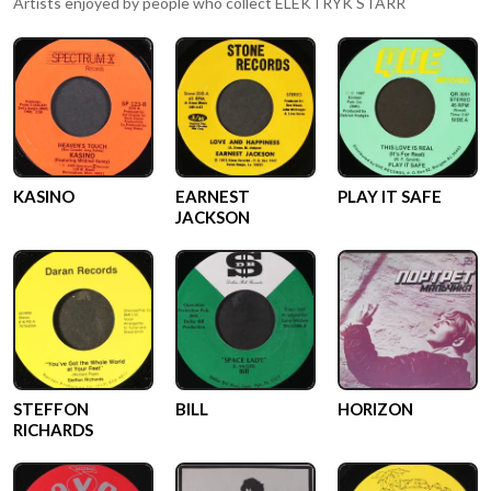
Artists enjoyed by people who collect
ELEKTRYK STARR
KASINO
EARNEST
PLAY IT SAFE
JACKSON
STEFFON
BILL
HORIZON
RICHARDS