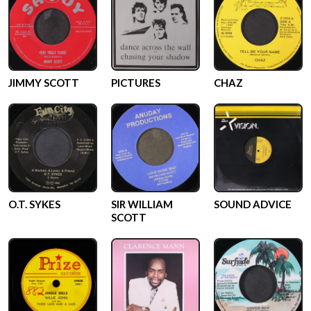
JIMMY SCOTT
PICTURES
CHAZ
O.T. SYKES
SIR WILLIAM
SOUND ADVICE
SCOTT