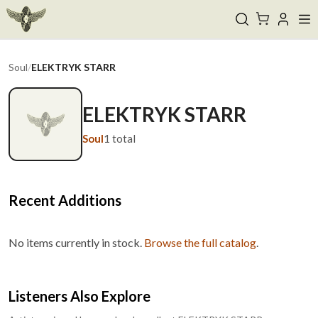
Soul
/
ELEKTRYK STARR
ELEKTRYK STARR
Soul
1
total
Recent Additions
No items currently in stock.
Browse the full catalog
.
Listeners Also Explore