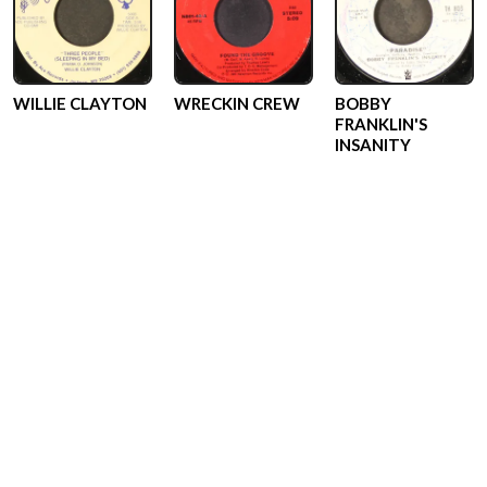
WILLIE CLAYTON
WRECKIN CREW
BOBBY
FRANKLIN'S
INSANITY