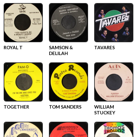
ROYAL T
SAMSON &
TAVARES
DELILAH
TOGETHER
TOM SANDERS
WILLIAM
STUCKEY