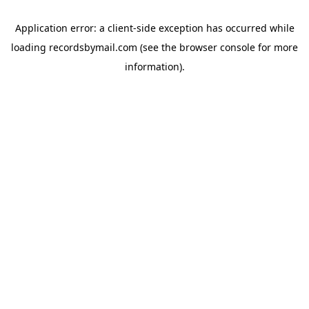
Application error: a
client
-side exception has occurred while
loading
recordsbymail.com
(see the
browser console
for more
information).