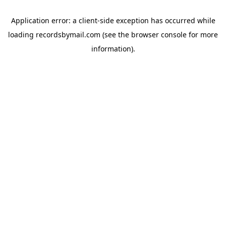
Application error: a
client
-side exception has occurred while
loading
recordsbymail.com
(see the
browser console
for more
information).