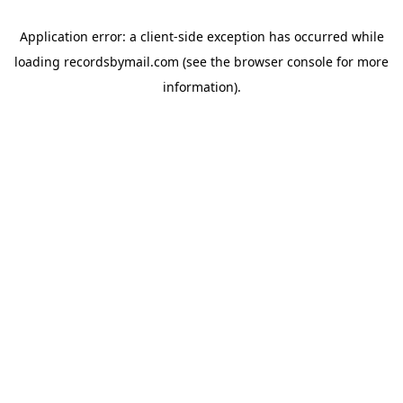
Application error: a
client
-side exception has occurred while
loading
recordsbymail.com
(see the
browser console
for more
information).