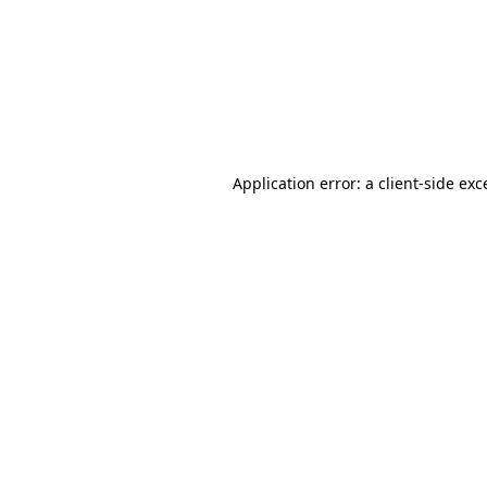
Application error: a
client
-side exc