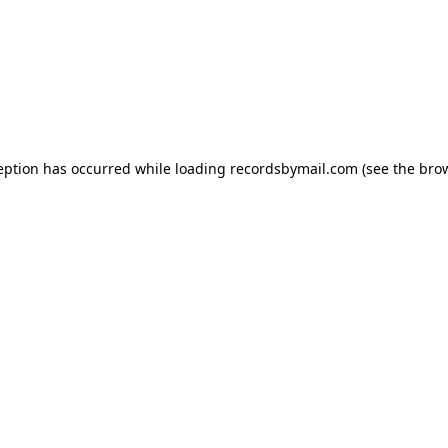
eption has occurred while loading
recordsbymail.com
(see the
bro