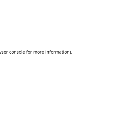
wser console
for more information).