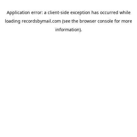
Application error: a
client
-side exception has occurred while
loading
recordsbymail.com
(see the
browser console
for more
information).