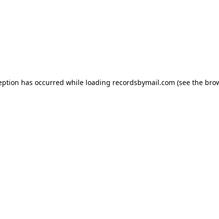
eption has occurred while loading
recordsbymail.com
(see the
bro