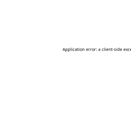
Application error: a
client
-side exc