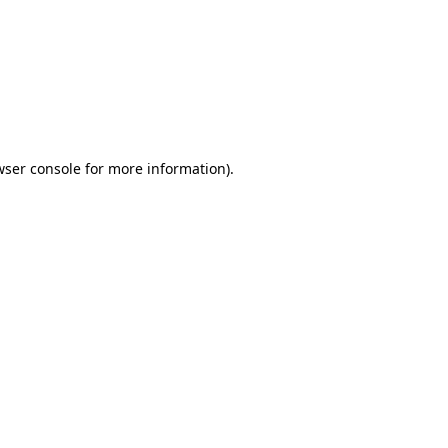
wser console
for more information).