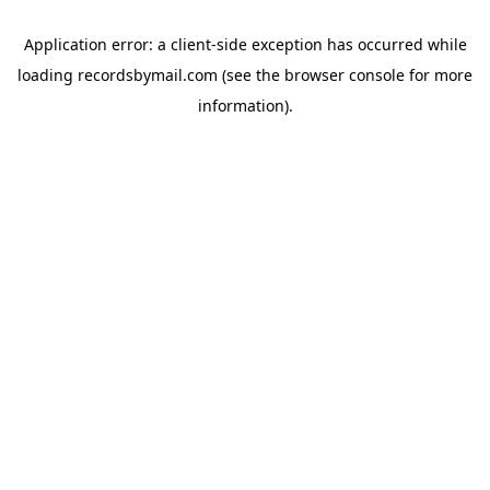
Application error: a
client
-side exception has occurred while
loading
recordsbymail.com
(see the
browser console
for more
information).