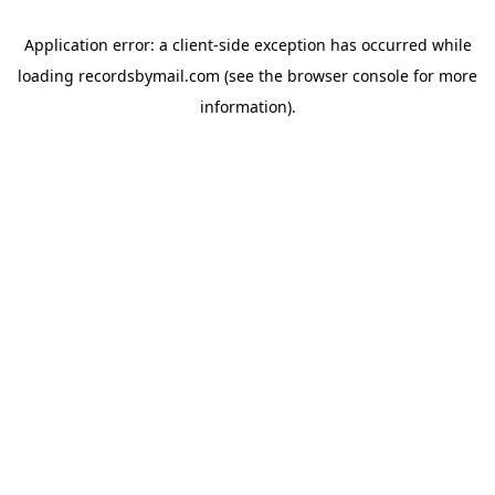
Application error: a
client
-side exception has occurred while
loading
recordsbymail.com
(see the
browser console
for more
information).