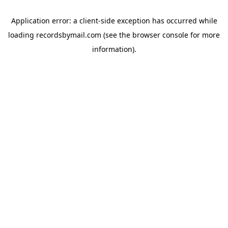
Application error: a
client
-side exception has occurred while
loading
recordsbymail.com
(see the
browser console
for more
information).