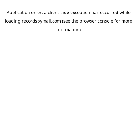
Application error: a
client
-side exception has occurred while
loading
recordsbymail.com
(see the
browser console
for more
information).