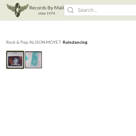
Records By Mail
since 1974
Rock & Pop
/
ALISON MOYET
/
Raindancing