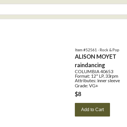
Item #
52561
·
Rock & Pop
ALISON MOYET
raindancing
COLUMBIA
40653
Format:
12" LP, 33rpm
Attributes:
inner sleeve
Grade: VG+
$
8
Add to Cart