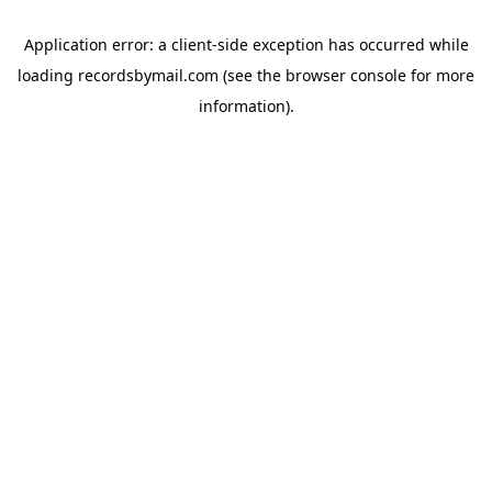
Application error: a
client
-side exception has occurred while
loading
recordsbymail.com
(see the
browser console
for more
information).