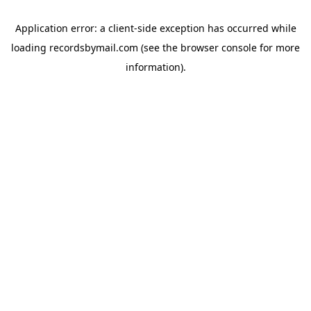
Application error: a
client
-side exception has occurred while
loading
recordsbymail.com
(see the
browser console
for more
information).