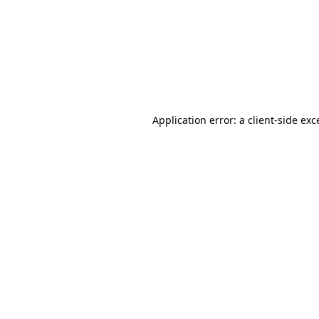
Application error: a
client
-side exc