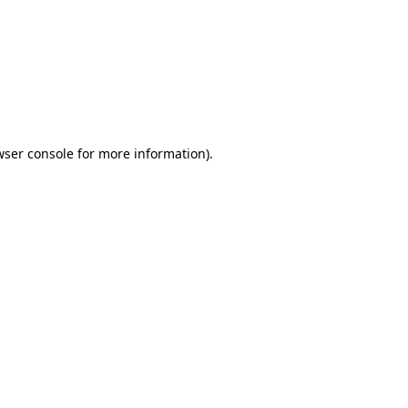
wser console
for more information).