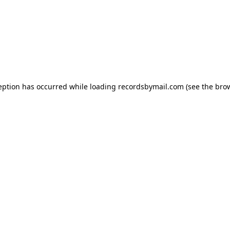
eption has occurred while loading
recordsbymail.com
(see the
bro