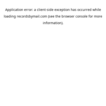
Application error: a
client
-side exception has occurred while
loading
recordsbymail.com
(see the
browser console
for more
information).