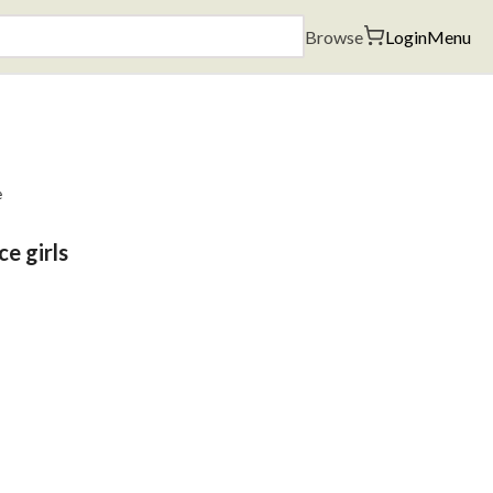
Browse
Login
Menu
e
ce girls