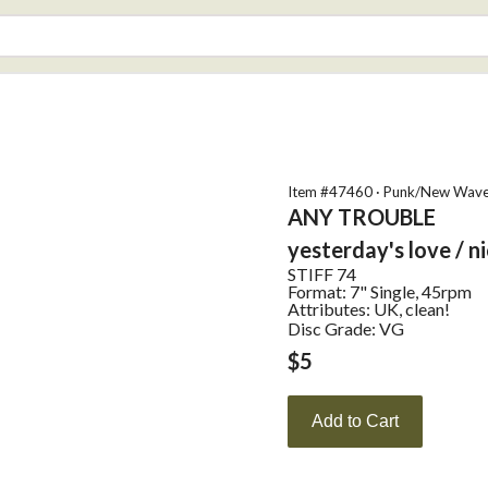
Item #
47460
·
Punk/New Wav
ANY TROUBLE
yesterday's love / ni
STIFF
74
Format:
7" Single, 45rpm
Attributes:
UK, clean!
Disc Grade: VG
$
5
Add to Cart