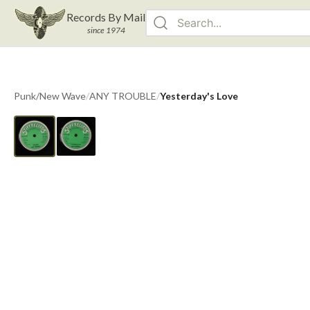
Records By Mail
since 1974
Punk/New Wave
/
ANY TROUBLE
/
Yesterday's Love