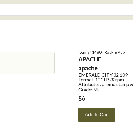
Item #
41480
·
Rock & Pop
APACHE
apache
EMERALD CITY
32 109
Format:
12" LP, 33rpm
Attributes:
promo stamp & d
Grade: M-
$
6
Add to Cart