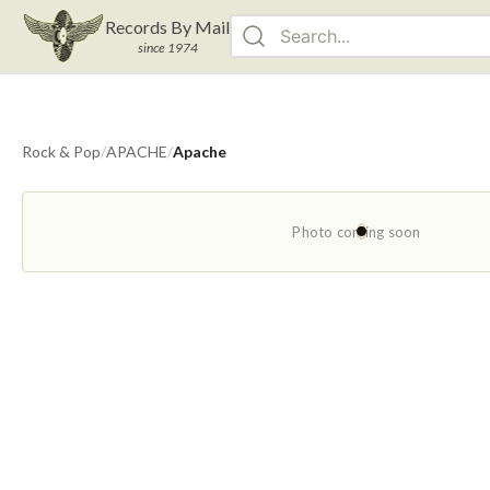
Records By Mail
since 1974
Rock & Pop
/
APACHE
/
Apache
Photo coming soon