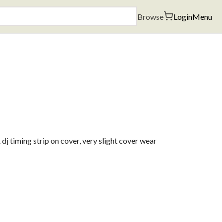
Browse
Login
Menu
j timing strip on cover, very slight cover wear