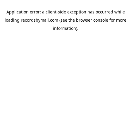
Application error: a
client
-side exception has occurred while
loading
recordsbymail.com
(see the
browser console
for more
information).