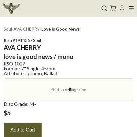
Soul
/
AVA CHERRY
/
Love Is Good News
Item #
191436
·
Soul
AVA CHERRY
love is good news / mono
RSO
1017
Format:
7" Single, 45rpm
Attributes:
promo, Ballad
Photo coming soon
Disc Grade: M-
$
5
Add to Cart