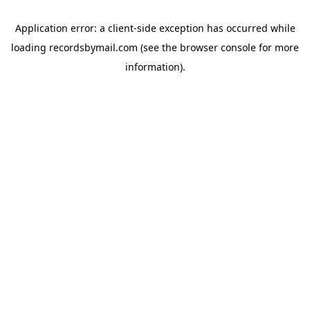
Application error: a
client
-side exception has occurred while
loading
recordsbymail.com
(see the
browser console
for more
information).