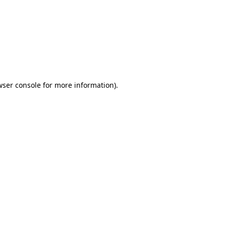
wser console
for more information).