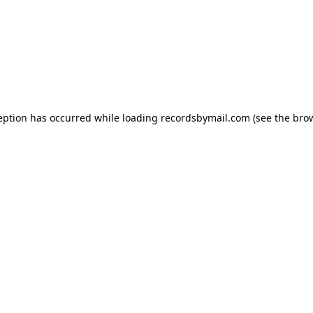
eption has occurred while loading
recordsbymail.com
(see the
bro