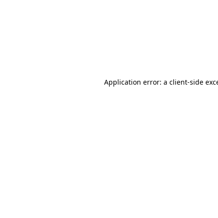
Application error: a
client
-side exc