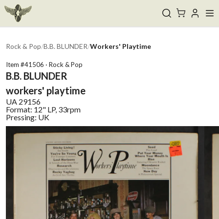
Rock & Pop
/
B.B. BLUNDER
/
Workers' Playtime
Item #
41506
·
Rock & Pop
B.B. BLUNDER
workers' playtime
UA
29156
Format:
12" LP, 33rpm
Pressing:
UK