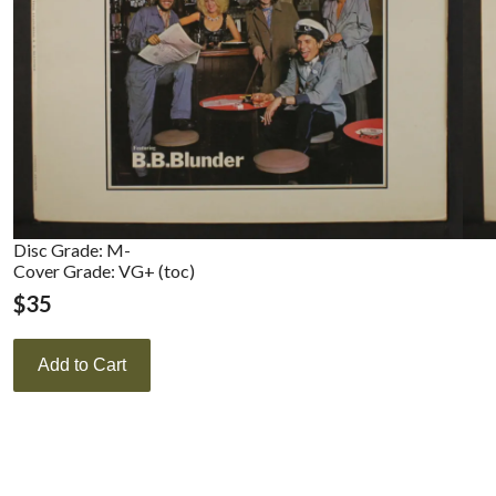
Disc Grade: M-
Cover Grade: VG+ (toc)
$
35
Add to Cart