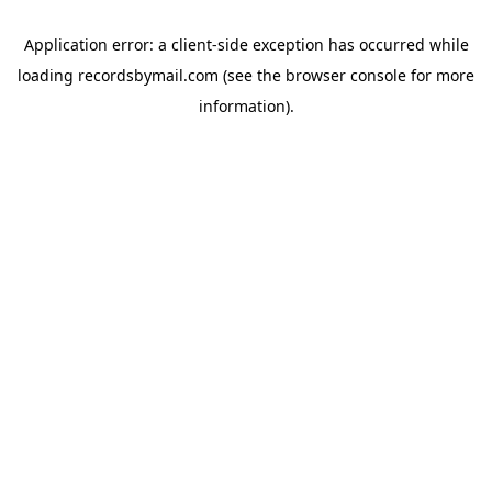
Application error: a
client
-side exception has occurred while
loading
recordsbymail.com
(see the
browser console
for more
information).