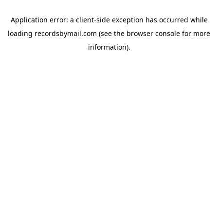
Application error: a
client
-side exception has occurred while
loading
recordsbymail.com
(see the
browser console
for more
information).