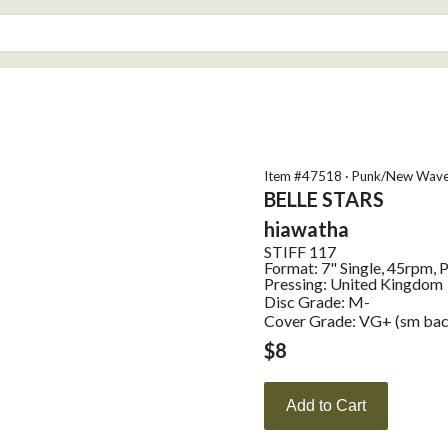
Item #
47518
·
Punk/New Wav
BELLE STARS
hiawatha
STIFF
117
Format:
7" Single, 45rpm, 
Pressing:
United Kingdom
Disc Grade: M-
Cover Grade: VG+ (sm back
$
8
Add to Cart