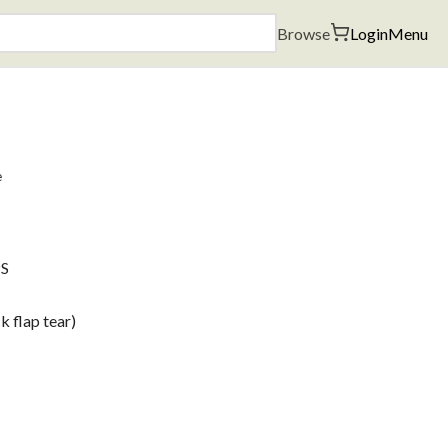
Browse
Login
Menu
e
PS
 flap tear)