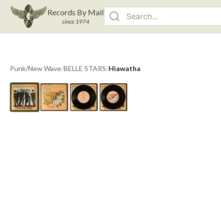
Records By Mail
since 1974
Punk/New Wave
/
BELLE STARS
/
Hiawatha