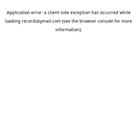
Application error: a
client
-side exception has occurred while
loading
recordsbymail.com
(see the
browser console
for more
information).