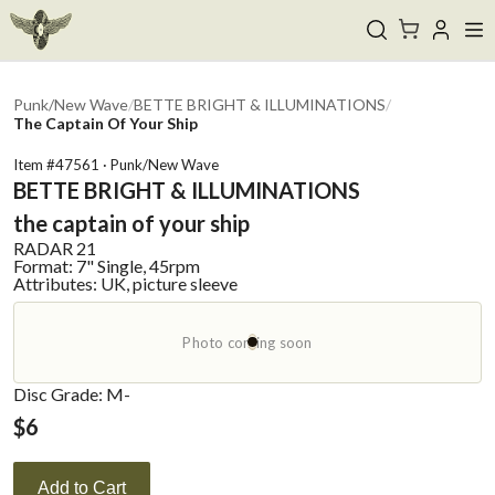
Punk/New Wave
/
BETTE BRIGHT & ILLUMINATIONS
/
The Captain Of Your Ship
Item #
47561
·
Punk/New Wave
BETTE BRIGHT & ILLUMINATIONS
the captain of your ship
RADAR
21
Format:
7" Single, 45rpm
Attributes:
UK, picture sleeve
Photo coming soon
Disc Grade: M-
$
6
Add to Cart