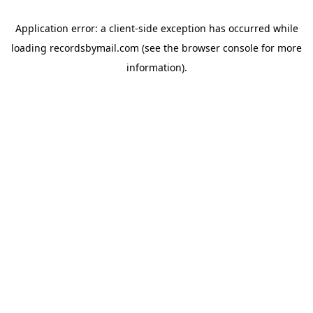
Application error: a
client
-side exception has occurred while
loading
recordsbymail.com
(see the
browser console
for more
information).