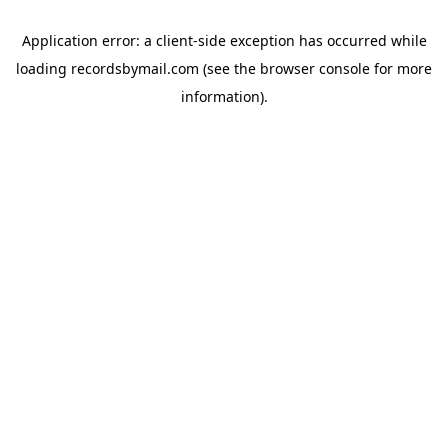
Application error: a
client
-side exception has occurred while
loading
recordsbymail.com
(see the
browser console
for more
information).