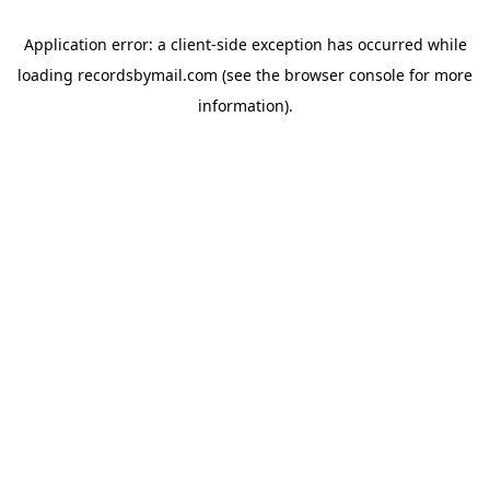
Application error: a
client
-side exception has occurred while
loading
recordsbymail.com
(see the
browser console
for more
information).