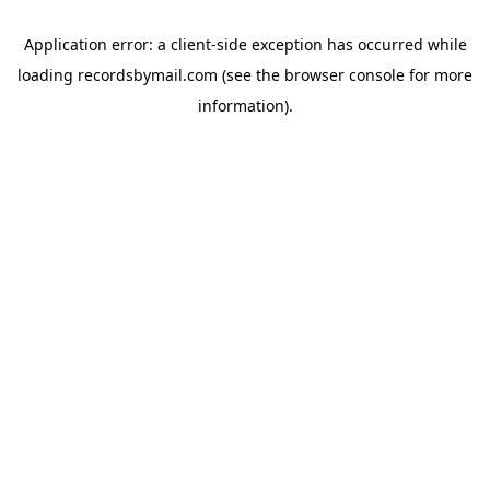
Application error: a
client
-side exception has occurred while
loading
recordsbymail.com
(see the
browser console
for more
information).