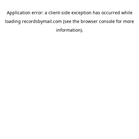
Application error: a
client
-side exception has occurred while
loading
recordsbymail.com
(see the
browser console
for more
information).