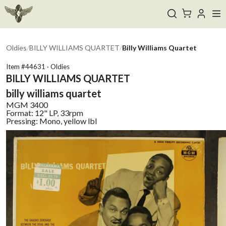
Oldies
/
BILLY WILLIAMS QUARTET
/
Billy Williams Quartet
Item #
44631
·
Oldies
BILLY WILLIAMS QUARTET
billy williams quartet
MGM
3400
Format:
12" LP, 33rpm
Pressing:
Mono, yellow lbl