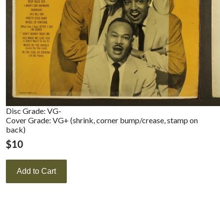
Disc Grade: VG-
Cover Grade: VG+ (shrink, corner bump/crease, stamp on
back)
$
10
Add to Cart